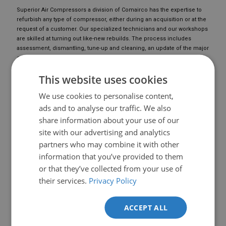
Superior Air Compressors a division of Comairco has the expertise to
refurbish any type of compressor, either during an acquisition or at the
request of a customer. Our specialized technicians and our workshops
are skilled at turning out like-new rebuilds. The process includes
assessment, dismantling, tune-up and cleaning, an update of the major
components and a performance evaluation.
Proud of its experience and expertise, Superior Air Compressors offers
This website uses cookies
a variety of warranty plans for repaired components and
remanufactured equipment.
We use cookies to personalise content,
ads and to analyse our traffic. We also
share information about your use of our
site with our advertising and analytics
partners who may combine it with other
information that you’ve provided to them
or that they’ve collected from your use of
their services.
Privacy Policy
ACCEPT ALL