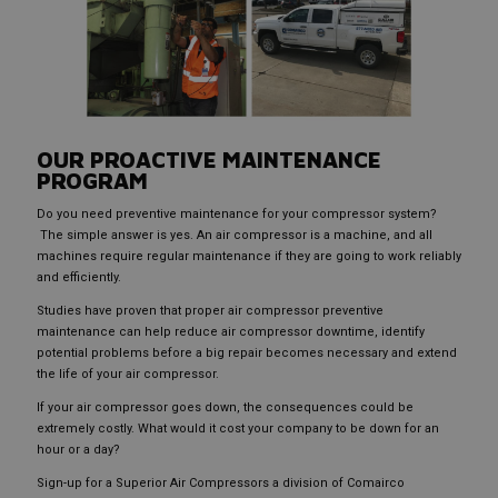
OUR PROACTIVE MAINTENANCE
PROGRAM
Do you need preventive maintenance for your compressor system?
The simple answer is yes. An air compressor is a machine, and all
machines require regular maintenance if they are going to work reliably
and efficiently.
Studies have proven that proper air compressor preventive
maintenance can help reduce air compressor downtime, identify
potential problems before a big repair becomes necessary and extend
the life of your air compressor.
If your air compressor goes down, the consequences could be
extremely costly. What would it cost your company to be down for an
hour or a day?
Sign-up for a Superior Air Compressors a division of Comairco