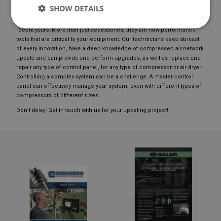
UPDATING YOUR EQUIPMENT
SHOW DETAILS
UPDATE OF CONTROLS: Control panels have been modernized in
recent years. More than just accessories, they are now performance
tools that are critical to your equipment. Our technicians keep abreast
of every innovation, have a deep knowledge of compressed air network
update and can provide and perform upgrades, as well as replace and
repair any type of control panel, for any type of compressor or air dryer.
Controlling a complex system can be a challenge. A master control
panel can effectively manage your system, even with different types of
compressors of different sizes.
Don’t delay! Get in touch with us for your updating project!