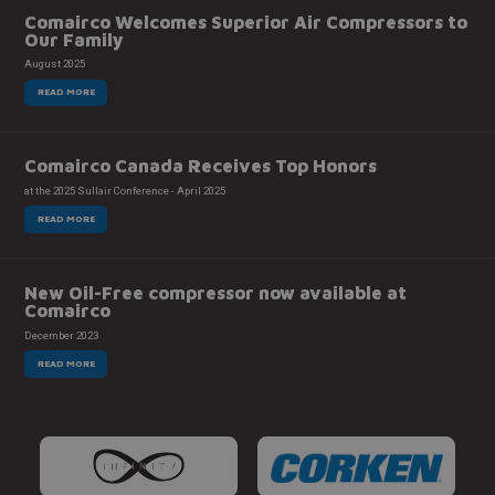
Comairco Welcomes Superior Air Compressors to
Our Family
August 2025
READ MORE
Comairco Canada Receives Top Honors
at the 2025 Sullair Conference - April 2025
READ MORE
New Oil-Free compressor now available at
Comairco
December 2023
READ MORE