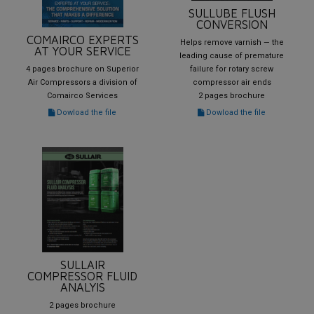
SULLUBE FLUSH
CONVERSION
COMAIRCO EXPERTS
Helps remove varnish — the
AT YOUR SERVICE
leading cause of premature
4 pages brochure on Superior
failure for rotary screw
Air Compressors a division of
compressor air ends
Comairco Services
2 pages brochure
Dowload the file
Dowload the file
SULLAIR
COMPRESSOR FLUID
ANALYIS
2 pages brochure