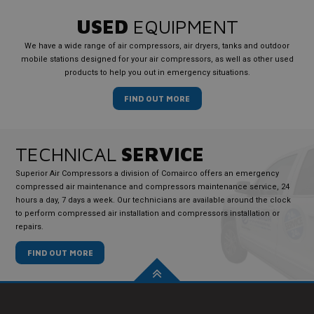
USED
EQUIPMENT
We have a wide range of air compressors, air dryers, tanks and outdoor
mobile stations designed for your air compressors, as well as other used
products to help you out in emergency situations.
FIND OUT MORE
TECHNICAL
SERVICE
Superior Air Compressors a division of Comairco offers an emergency
compressed air maintenance and compressors maintenance service, 24
hours a day, 7 days a week. Our technicians are available around the clock
to perform compressed air installation and compressors installation or
repairs.
FIND OUT MORE