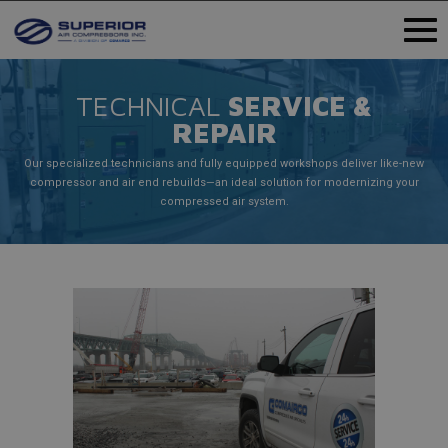
TECHNICAL
SERVICE &
REPAIR
Our specialized technicians and fully equipped workshops deliver like-new
compressor and air end rebuilds—an ideal solution for modernizing your
compressed air system.