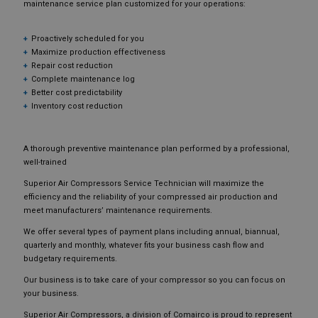
maintenance service plan customized for your operations:
Proactively scheduled for you
Maximize production effectiveness
Repair cost reduction
Complete maintenance log
Better cost predictability
Inventory cost reduction
A thorough preventive maintenance plan performed by a professional,
well-trained
Superior Air Compressors Service Technician will maximize the
efficiency and the reliability of your compressed air production and
meet manufacturers’ maintenance requirements.
We offer several types of payment plans including annual, biannual,
quarterly and monthly, whatever fits your business cash flow and
budgetary requirements.
Our business is to take care of your compressor so you can focus on
your business.
Superior Air Compressors, a division of Comairco is proud to represent