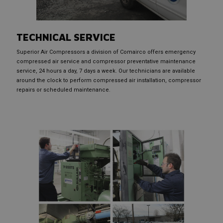
TECHNICAL SERVICE
Superior Air Compressors a division of Comairco offers emergency
compressed air service and compressor preventative maintenance
service, 24 hours a day, 7 days a week. Our technicians are available
around the clock to perform compressed air installation, compressor
repairs or scheduled maintenance.