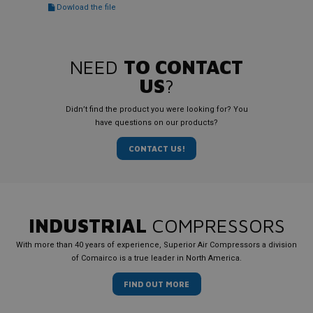
Dowload the file
NEED
TO CONTACT
US
?
Didn’t find the product you were looking for? You
have questions on our products?
CONTACT US!
INDUSTRIAL
COMPRESSORS
With more than 40 years of experience, Superior Air Compressors a division
of Comairco is a true leader in North America.
FIND OUT MORE