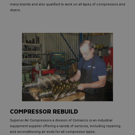
many brands and also qualified to work on all types of compressors and
dryers.
COMPRESSOR REBUILD
Superior Air Compressors a division of Comairco is an industrial
equipment supplier offering a variety of services, including repairing
and reconditioning air ends for all compressor types.